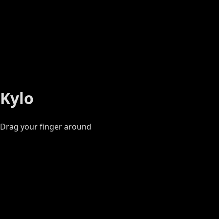
Kylo
Drag your finger around